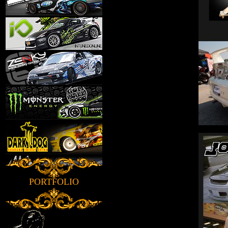
PORTFOLIO