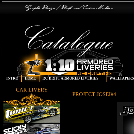
INTRO
HOME
RC DRIFT ARMORED LIVERIES
WALLPAPERS
CAR LIVERY
PROJECT JOSEI#4